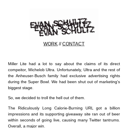
WORK
//
CONTACT
Miller Lite had a lot to say about the claims of its direct
compeitor, Michelob Ultra. Unfortunately, Ultra and the rest of
the Anheuser-Busch family had exclusive advertising rights
during the Super Bowl. We had been shut out of marketing's
biggest stage.
So, we decided to troll the hell out of them.
The Ridiculously Long Calorie-Burning URL got a billion
impressions and its supporting giveaway site ran out of beer
within seconds of going live, causing many Twitter tantrums.
Overall, a major win.