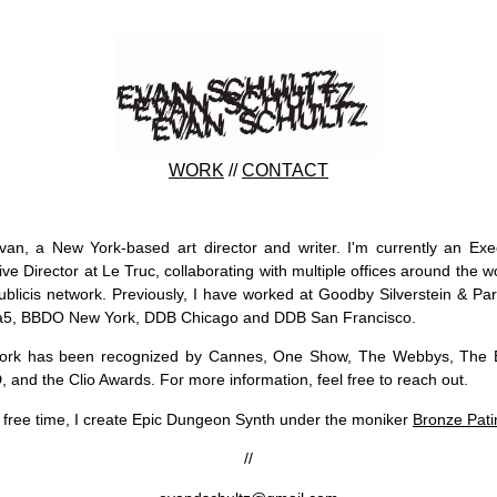
WORK
//
CONTACT
van, a New York-based art director and writer. I'm currently an Exe
ive Director at Le Truc, collaborating with multiple offices around the wo
ublicis network. Previously, I have worked at Goodby Silverstein & Par
a5, BBDO New York, DDB Chicago and DDB San Francisco.
ork has been recognized by Cannes, One Show, The Webbys, The Ef
 and the Clio Awards. For more information, feel free to reach out.
 free time, I create Epic Dungeon Synth under the moniker
Bronze Pati
//