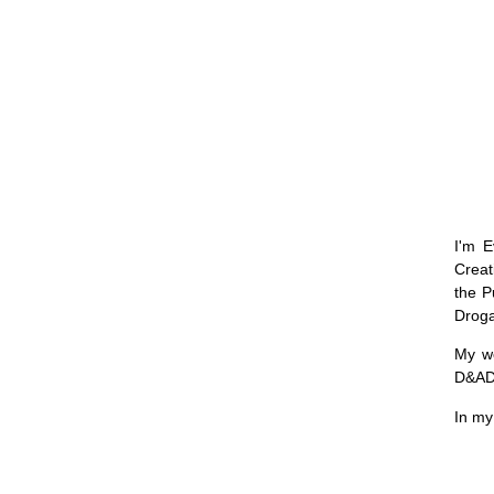
I'm E
Creat
the P
Drog
My w
D&AD,
In my