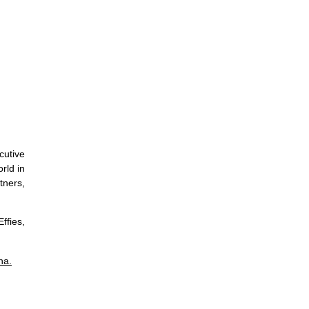
cutive
rld in
tners,
fies,
na.