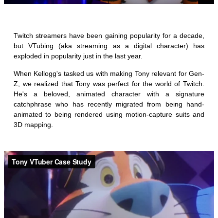
_
Twitch streamers have been gaining popularity for a decade,
but VTubing (aka streaming as a digital character) has
exploded in popularity just in the last year.
When Kellogg's tasked us with making Tony relevant for Gen-
Z, we realized that Tony was perfect for the world of Twitch.
He's a beloved, animated character with a signature
catchphrase who has recently migrated from being hand-
animated to being rendered using motion-capture suits and
3D mapping.