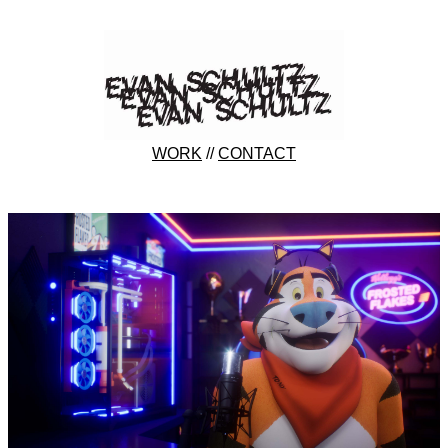
WORK
//
CONTACT