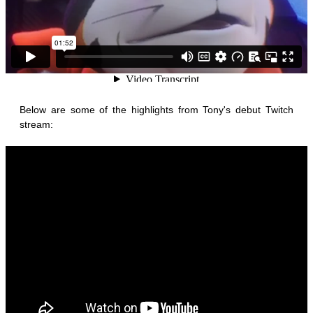
Below are some of the highlights from Tony's debut Twitch
stream: