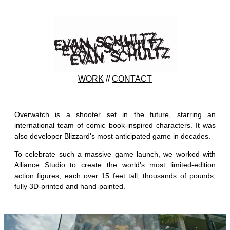
WORK
//
CONTACT
Overwatch is a shooter set in the future, starring an
international team of comic book-inspired characters. It was
also developer Blizzard's most anticipated game in decades.
To celebrate such a massive game launch, we worked with
Alliance Studio
to create the world's most limited-edition
action figures, each over 15 feet tall, thousands of pounds,
fully 3D-printed and hand-painted.