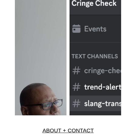
ABOUT + CONTACT